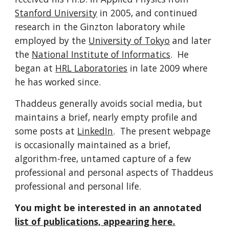
Stanford University
in 2005, and continued
research in the Ginzton laboratory while
employed by the
University of Tokyo
and later
the
National Institute of Informatics
. He
began at
HRL Laboratories
in late 2009 where
he has worked since.
Thaddeus generally avoids social media, but
maintains a brief, nearly empty profile and
some posts at
LinkedIn
. The present webpage
is occasionally maintained as a brief,
algorithm-free, untamed capture of a few
professional and personal aspects of Thaddeus
professional and personal life.
You might be interested in an annotated
list of publications, appearing here.