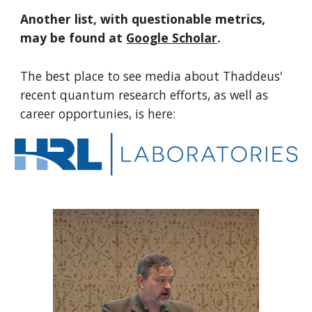
Another list, with questionable metrics,
may be found at
Google Scholar
.
T
he best place to see media about
Thaddeus'
recent
quantum research efforts, as well as
career opportunies, is here: