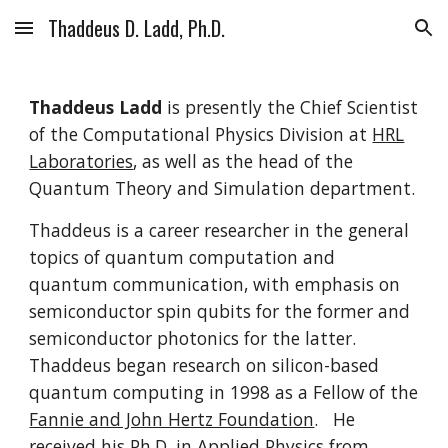
Thaddeus D. Ladd, Ph.D.
Skip to main content
Skip to navigation
Thaddeus Ladd
is presently the Chief Scientist
of the Computational Physics Division at
HRL
Laboratories
, as well as the head of the
Quantum Theory and Simulation department.
Thaddeus is a career researcher in the general
topics of quantum computation and
quantum communication, with emphasis on
semiconductor spin qubits for the former and
semiconductor photonics for the latter.
Thaddeus began research on silicon-based
quantum computing in 1998 as a Fellow of the
Fannie and John Hertz Foundation
. He
received his Ph.D. in Applied Physics from