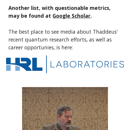
Another list, with questionable metrics,
may be found at
Google Scholar
.
T
he best place to see media about
Thaddeus'
recent
quantum research efforts, as well as
career opportunies, is here: