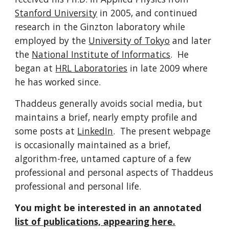
Stanford University
in 2005, and continued
research in the Ginzton laboratory while
employed by the
University of Tokyo
and later
the
National Institute of Informatics
. He
began at
HRL Laboratories
in late 2009 where
he has worked since.
Thaddeus generally avoids social media, but
maintains a brief, nearly empty profile and
some posts at
LinkedIn
. The present webpage
is occasionally maintained as a brief,
algorithm-free, untamed capture of a few
professional and personal aspects of Thaddeus
professional and personal life.
You might be interested in an annotated
list of publications, appearing here.