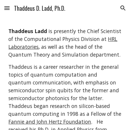
Thaddeus D. Ladd, Ph.D.
Skip to main content
Skip to navigation
Thaddeus Ladd
is presently the Chief Scientist
of the Computational Physics Division at
HRL
Laboratories
, as well as the head of the
Quantum Theory and Simulation department.
Thaddeus is a career researcher in the general
topics of quantum computation and
quantum communication, with emphasis on
semiconductor spin qubits for the former and
semiconductor photonics for the latter.
Thaddeus began research on silicon-based
quantum computing in 1998 as a Fellow of the
Fannie and John Hertz Foundation
. He
received his Ph.D. in Applied Physics from